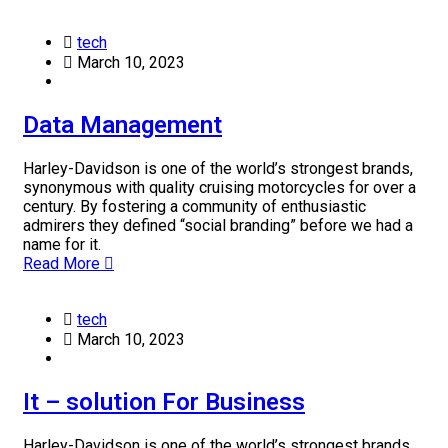
tech
March 10, 2023
Data Management
Harley-Davidson is one of the world’s strongest brands,
synonymous with quality cruising motorcycles for over a
century. By fostering a community of enthusiastic
admirers they defined “social branding” before we had a
name for it.
Read More
tech
March 10, 2023
It – solution For Business
Harley-Davidson is one of the world’s strongest brands,