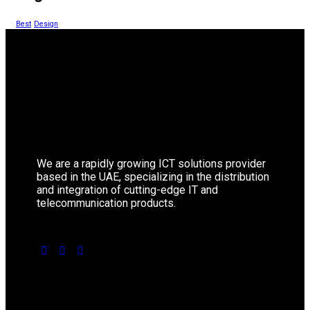
Best
Design
We are a rapidly growing ICT solutions provider
based in the UAE, specializing in the distribution
and integration of cutting-edge IT and
telecommunication products.