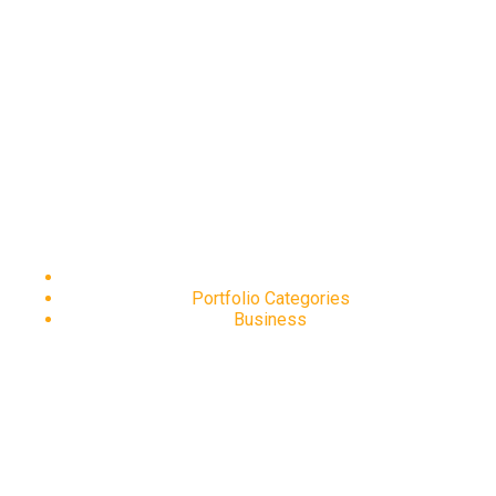
Business
Home
Portfolio Categories
Business