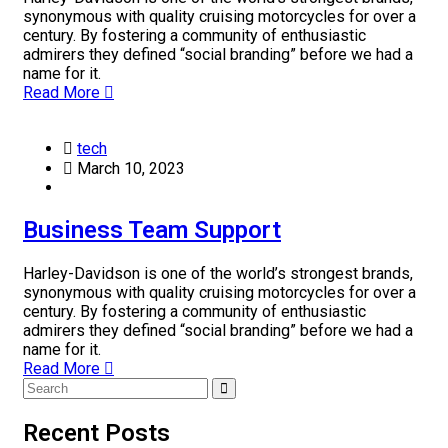
synonymous with quality cruising motorcycles for over a
century. By fostering a community of enthusiastic
admirers they defined “social branding” before we had a
name for it.
Read More
tech
March 10, 2023
Business Team Support
Harley-Davidson is one of the world’s strongest brands,
synonymous with quality cruising motorcycles for over a
century. By fostering a community of enthusiastic
admirers they defined “social branding” before we had a
name for it.
Read More
Recent Posts