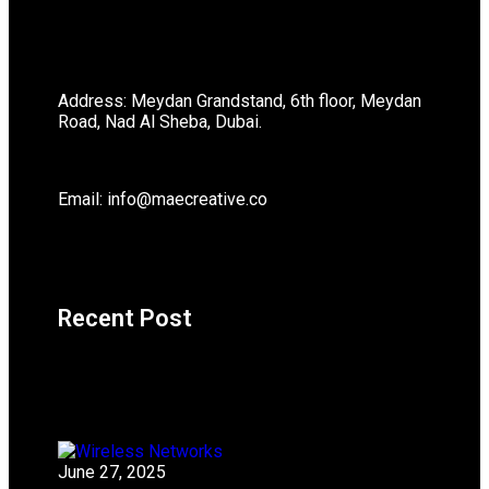
Address: Meydan Grandstand, 6th floor, Meydan
Road, Nad Al Sheba, Dubai.
Email: info@maecreative.co
Recent Post
June 27, 2025