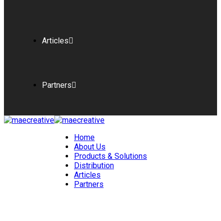
Articles
Partners
Home
About Us
Products & Solutions
Distribution
Articles
Partners