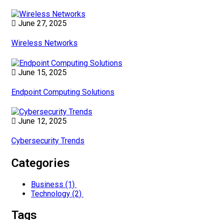
June 27, 2025
Wireless Networks
June 15, 2025
Endpoint Computing Solutions
June 12, 2025
Cybersecurity Trends
Categories
Business
(1)
Technology
(2)
Tags