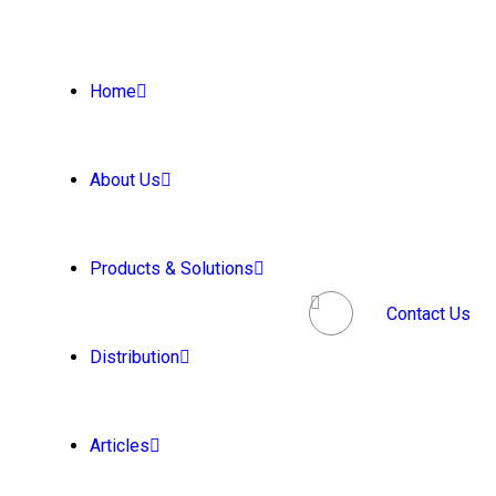
Home
About Us
Products & Solutions
Contact Us
Distribution
Articles