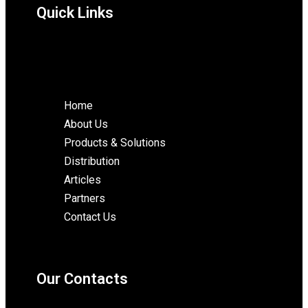
Quick Links
Home
About Us
Products & Solutions
Distribution
Articles
Partners
Contact Us
Our Contacts