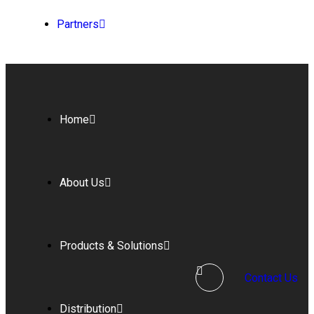
Partners
Home
About Us
Products & Solutions
Contact Us
Distribution