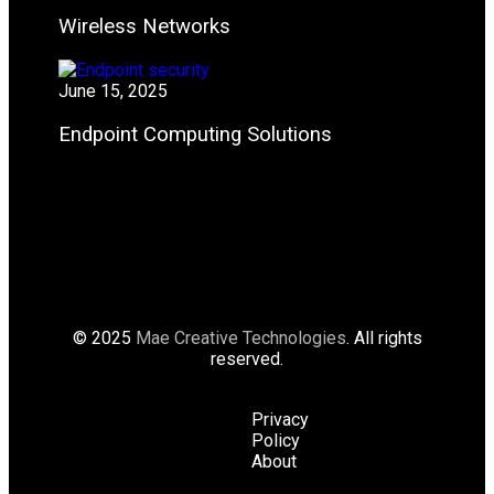
Wireless Networks
June 15, 2025
Endpoint Computing Solutions
© 2025
Mae Creative Technologies
. All rights
reserved.
Privacy
Policy
About