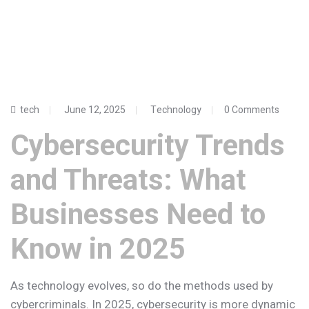
tech
June 12, 2025
Technology
0 Comments
Cybersecurity Trends
and Threats: What
Businesses Need to
Know in 2025
As technology evolves, so do the methods used by
cybercriminals. In 2025, cybersecurity is more dynamic