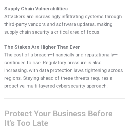
Supply Chain Vulnerabilities
Attackers are increasingly infiltrating systems through
third-party vendors and software updates, making
supply chain security a critical area of focus.
The Stakes Are Higher Than Ever
The cost of a breach—financially and reputationally—
continues to rise. Regulatory pressure is also
increasing, with data protection laws tightening across
regions. Staying ahead of these threats requires a
proactive, multi-layered cybersecurity approach.
Protect Your Business Before
It’s Too Late