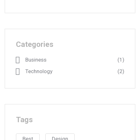
Categories
Business
(1)
Technology
(2)
Tags
Best
Design