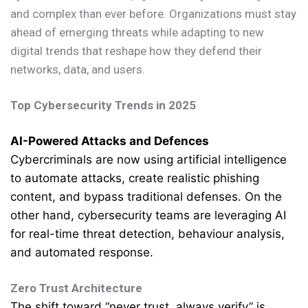
and complex than ever before. Organizations must stay
ahead of emerging threats while adapting to new
digital trends that reshape how they defend their
networks, data, and users.
Top Cybersecurity Trends in 2025
AI-Powered Attacks and Defences
Cybercriminals are now using artificial intelligence
to automate attacks, create realistic phishing
content, and bypass traditional defenses. On the
other hand, cybersecurity teams are leveraging AI
for real-time threat detection, behaviour analysis,
and automated response.
Zero Trust Architecture
The shift toward “never trust, always verify” is