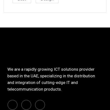
We are a rapidly growing ICT solutions provider
based in the UAE, specializing in the distribution
and integration of cutting-edge IT and
telecommunication products.