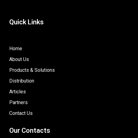
Quick Links
Home
About Us
Products & Solutions
Distribution
Articles
Partners
Contact Us
Our Contacts