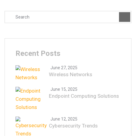
Recent Posts
June 27, 2025
Wireless Networks
June 15, 2025
Endpoint Computing Solutions
June 12, 2025
Cybersecurity Trends