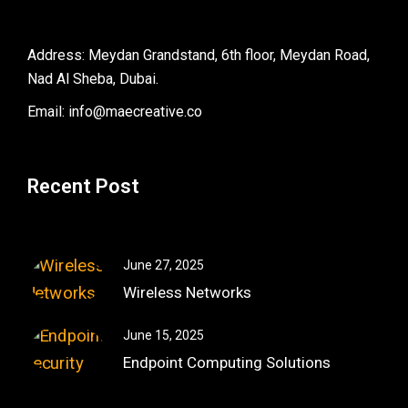
Address: Meydan Grandstand, 6th floor, Meydan Road,
Nad Al Sheba, Dubai.
Email: info@maecreative.co
Recent Post
June 27, 2025
Wireless Networks
June 15, 2025
Endpoint Computing Solutions