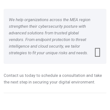
We help organizations across the MEA region
strengthen their cybersecurity posture with
advanced solutions from trusted global
vendors. From endpoint protection to threat
intelligence and cloud security, we tailor
strategies to fit your unique risks and needs.
Contact us today to schedule a consultation and take
the next step in securing your digital environment.