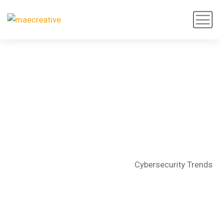
Cybersecurity Trends
Home
Articles
Technology
Cybersecurity Trends