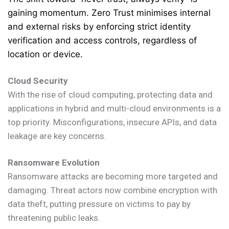
gaining momentum. Zero Trust minimises internal
and external risks by enforcing strict identity
verification and access controls, regardless of
location or device.
Cloud Security
With the rise of cloud computing, protecting data and
applications in hybrid and multi-cloud environments is a
top priority. Misconfigurations, insecure APIs, and data
leakage are key concerns.
Ransomware Evolution
Ransomware attacks are becoming more targeted and
damaging. Threat actors now combine encryption with
data theft, putting pressure on victims to pay by
threatening public leaks.