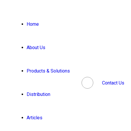
Home
About Us
Products & Solutions
Contact Us
Distribution
Articles