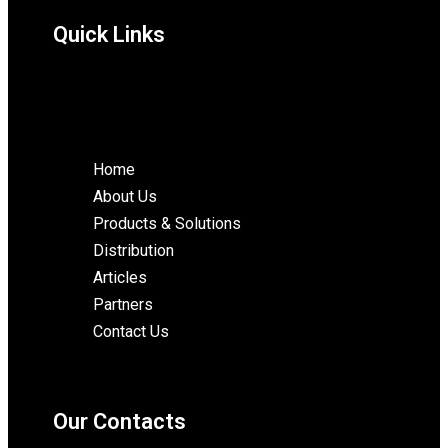
Quick Links
Home
About Us
Products & Solutions
Distribution
Articles
Partners
Contact Us
Our Contacts