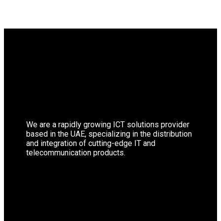
We are a rapidly growing ICT solutions provider
based in the UAE, specializing in the distribution
and integration of cutting-edge IT and
telecommunication products.