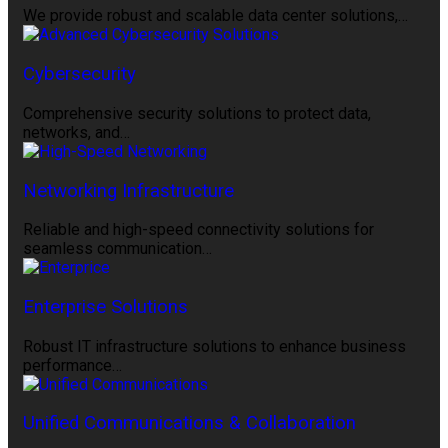
We provide robust and scalable data center solutions,…
Cybersecurity
Comprehensive security solutions to protect data,
networks, and…
Networking Infrastructure
Reliable and high-speed connectivity solutions for
seamless communication…
Enterprise Solutions
Robust IT infrastructure solutions to enhance business
performance…
Unified Communications & Collaboration