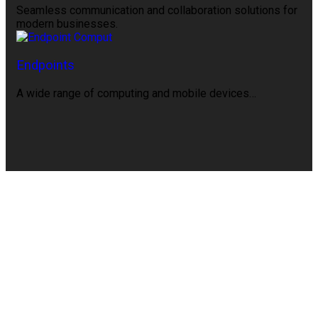
Seamless communication and collaboration solutions for
modern businesses.
Endpoints
A wide range of computing and mobile devices…