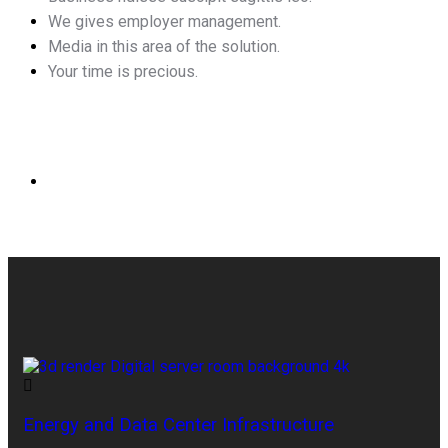
We gives employer management.
Media in this area of the solution.
Your time is precious.
Energy and Data Center Infrastructure