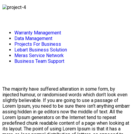
Warranty Management
Data Management
Projects For Business
Lebart Business Solution
Meras Service Network
Business Team Support
The majority have suffered alteration in some form, by
injected humour, or randomised words which don’t look even
slightly believable. If you are going to use a passage of
Lorem Ipsum, you need to be sure there isn’t anything embarr
assing hidden in ge editors now the middle of text. All the
Lorem Ipsum generators on the Internet tend to repeat
predefined chunk readable content of a page when looking at
its layout. The point of using Lorem Ipsum is that it has a