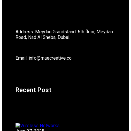
Address: Meydan Grandstand, 6th floor, Meydan
Road, Nad Al Sheba, Dubai.
Email: info@maecreative.co
Recent Post