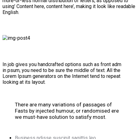
more-or-less normal distribution of letters, as opposed to
using’ Content here, content here’, making it look like readable
English.
In job gives you handcrafted options such as front adm
in psum, you need to be sure the middle of text. All the
Lorem Ipsum generators on the Internet tend to repeat
looking at its layout.
There are many variations of passages of
Fasts by injected humour, or randomised ere
we must-have solution to satisfy most.
Business ndisse suscipit sagittis leo.