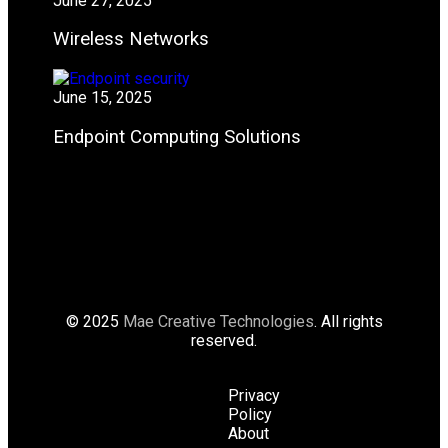
June 27, 2025
Wireless Networks
June 15, 2025
Endpoint Computing Solutions
© 2025
Mae Creative Technologies
. All rights
reserved.
Privacy
Policy
About