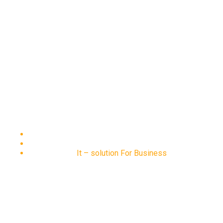
It – solution For Business
Home
Portfolio
It – solution For Business