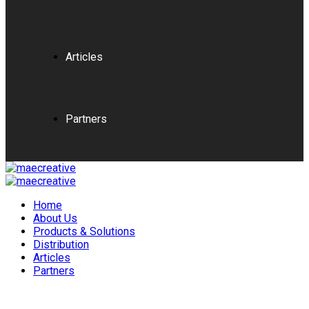
Articles
Partners
Home
About Us
Products & Solutions
Distribution
Articles
Partners