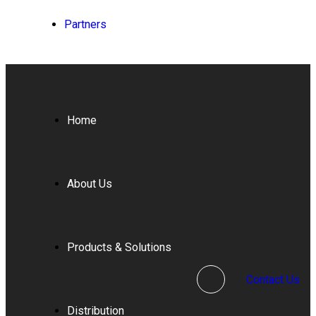
Partners
Home
About Us
Products & Solutions
Contact Us
Distribution