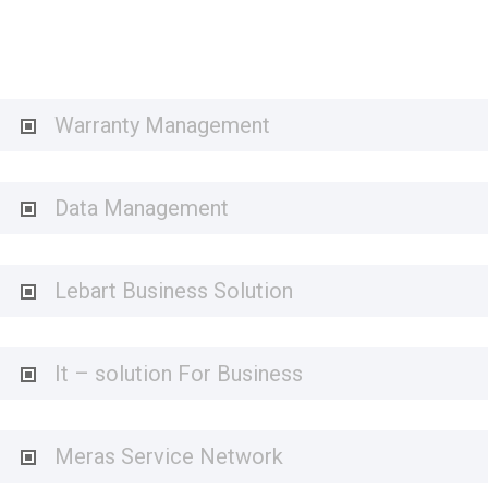
Warranty Management
Data Management
Lebart Business Solution
It – solution For Business
Meras Service Network