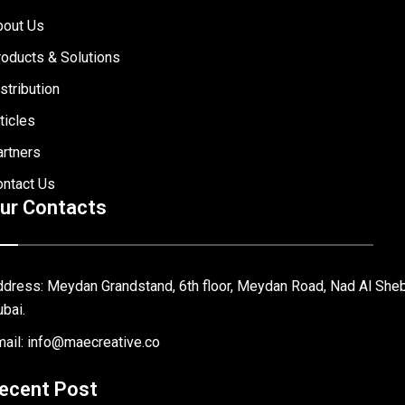
bout Us
oducts & Solutions
stribution
ticles
rtners
ontact Us
ur Contacts
dress: Meydan Grandstand, 6th floor, Meydan Road, Nad Al Sheb
bai.
ail: info@maecreative.co
ecent Post