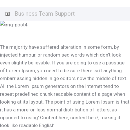
Business Team Support
The majority have suffered alteration in some form, by
injected humour, or randomised words which don’t look
even slightly believable. If you are going to use a passage
of Lorem Ipsum, you need to be sure there isn’t anything
embarr assing hidden in ge editors now the middle of text.
All the Lorem Ipsum generators on the Internet tend to
repeat predefined chunk readable content of a page when
looking at its layout. The point of using Lorem Ipsum is that
it has a more-or-less normal distribution of letters, as
opposed to using’ Content here, content here’, making it
look like readable English.