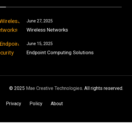
June 27, 2025
Wireless Networks
June 15, 2025
Endpoint Computing Solutions
© 2025
Mae Creative Technologies
. All rights reserved.
Privacy
Policy
About