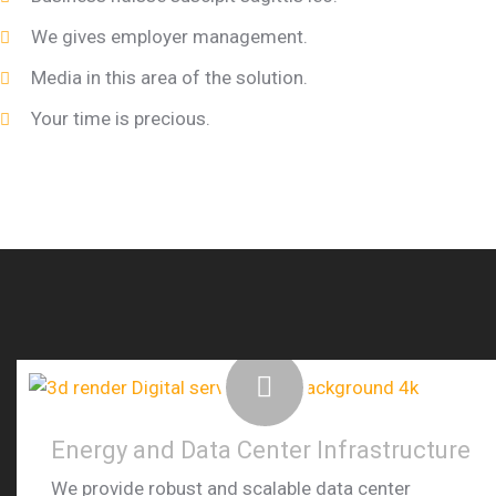
We gives employer management.
Media in this area of the solution.
Your time is precious.
Energy and Data Center Infrastructure
We provide robust and scalable data center