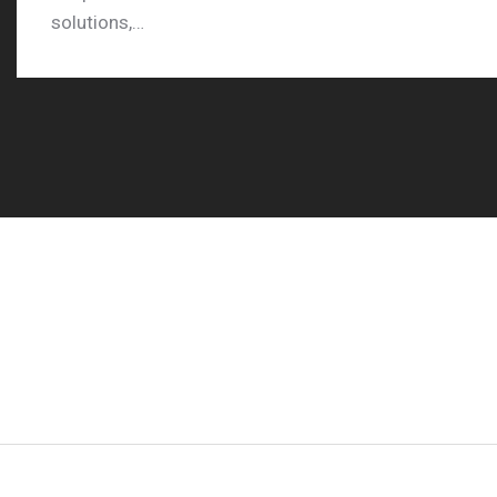
solutions,…