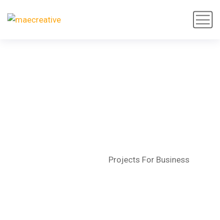
Projects For Business
Home
Portfolio
Projects For Business