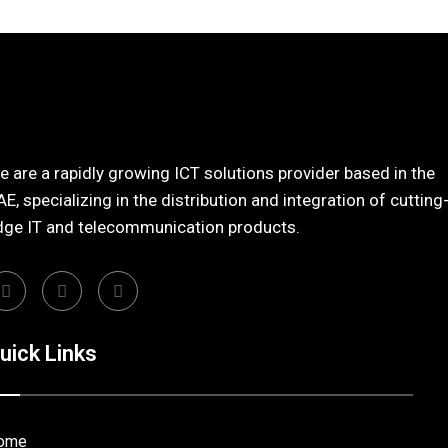
 are a rapidly growing ICT solutions provider based in the
E, specializing in the distribution and integration of cutting
dge IT and telecommunication products.
uick Links
ome