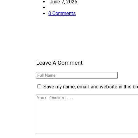
June 7, 2025
0 Comments
Leave A Comment
Save my name, email, and website in this br