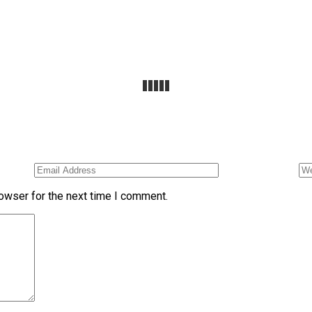
owser for the next time I comment.