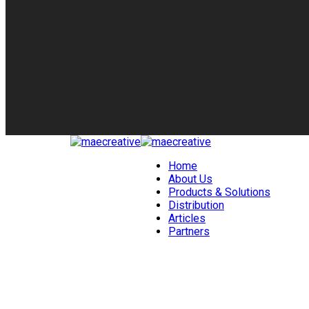
Home
About Us
Products & Solutions
Distribution
Articles
Partners