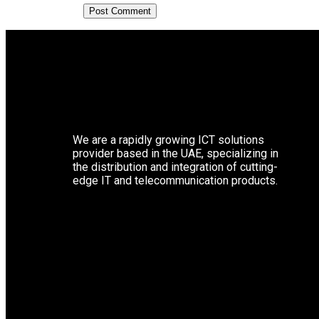
We are a rapidly growing ICT solutions
provider based in the UAE, specializing in
the distribution and integration of cutting-
edge IT and telecommunication products.