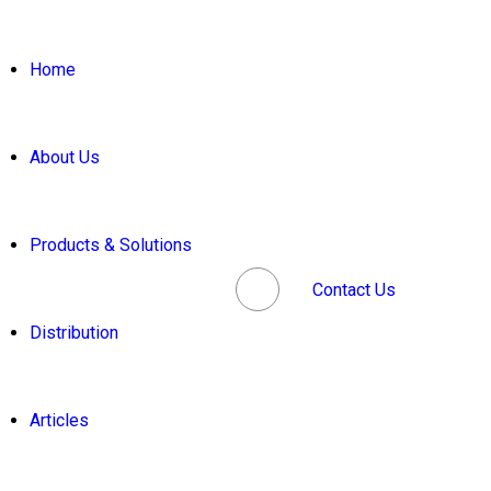
Home
About Us
Products & Solutions
Contact Us
Distribution
Articles