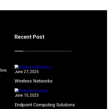
Recent Post
loor,
June 27, 2025
.
Wireless Networks
June 15, 2025
Endpoint Computing Solutions