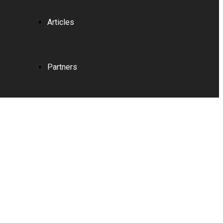
Articles
Partners