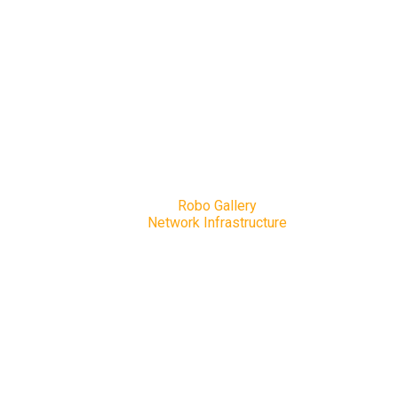
Network Infrastructure
Home
Robo Gallery
Network Infrastructure