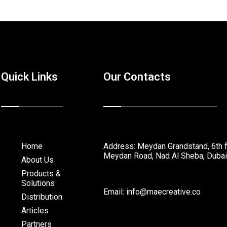
Quick Links
Our Contacts
Home
Address: Meydan Grandstand, 6th f
Meydan Road, Nad Al Sheba, Dubai
About Us
Products &
Solutions
Email: info@maecreative.co
Distribution
Articles
Partners