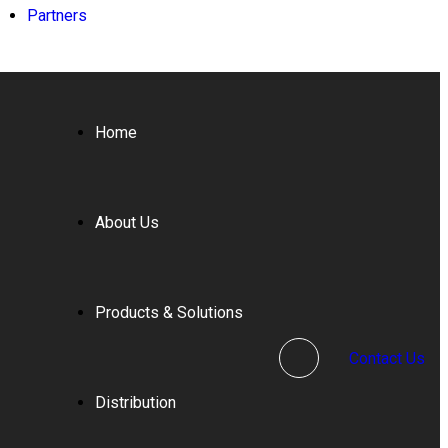
Partners
Home
About Us
Products & Solutions
Contact Us
Distribution