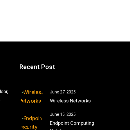
Recent Post
oor,
June 27, 2025
.
Wireless Networks
June 15, 2025
Endpoint Computing