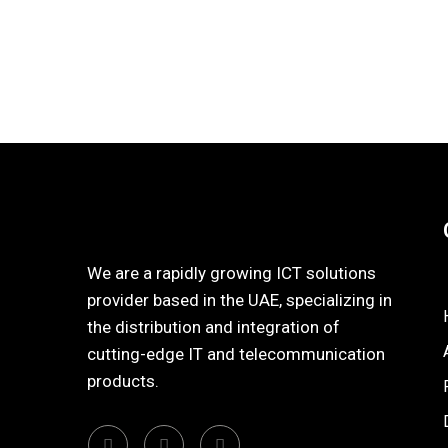
We are a rapidly growing ICT solutions
provider based in the UAE, specializing in
the distribution and integration of
cutting-edge IT and telecommunication
products.