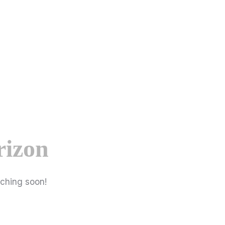
rizon
nching soon!