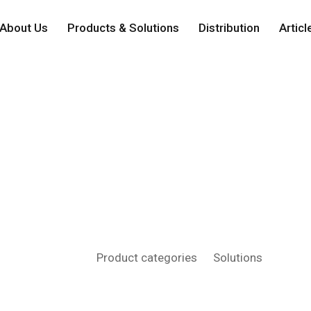
About Us
Products & Solutions
Distribution
Articl
Solutions
Home
Product categories
Solutions