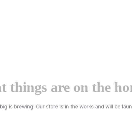
t things are on the ho
ig is brewing! Our store is in the works and will be lau