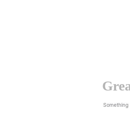
Grea
Something b