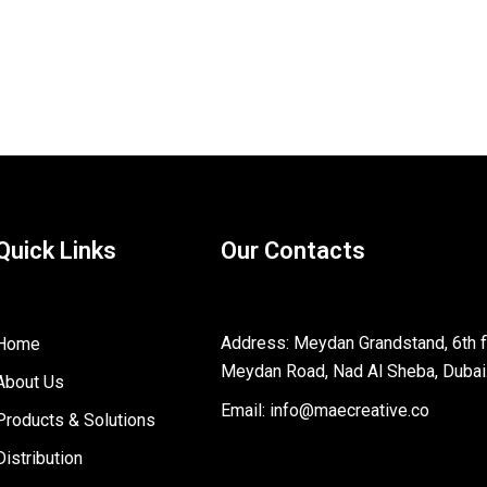
Quick Links
Our Contacts
Address: Meydan Grandstand, 6th fl
Home
Meydan Road, Nad Al Sheba, Dubai
About Us
Email: info@maecreative.co
Products & Solutions
Distribution