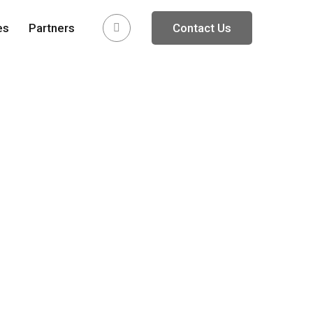
es
Partners
Contact Us