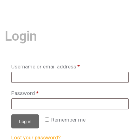
Login
Username or email address
*
Password
*
Remember me
Log in
Lost your password?