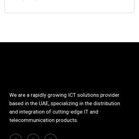
We are a rapidly growing ICT solutions provider
based in the UAE, specializing in the distribution
and integration of cutting-edge IT and
telecommunication products.