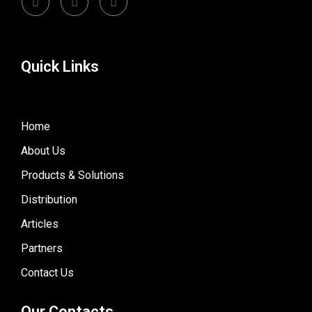
Quick Links
Home
About Us
Products & Solutions
Distribution
Articles
Partners
Contact Us
Our Contacts