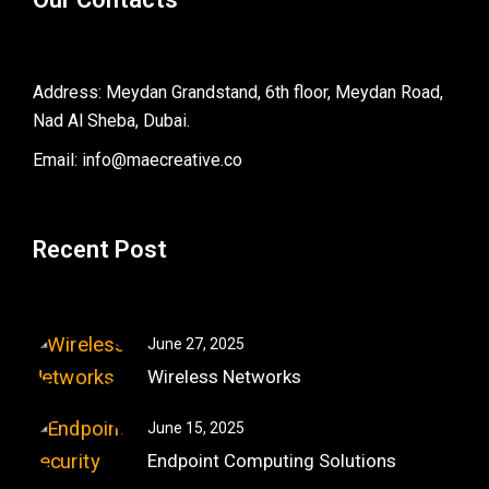
Address: Meydan Grandstand, 6th floor, Meydan Road,
Nad Al Sheba, Dubai.
Email: info@maecreative.co
Recent Post
June 27, 2025
Wireless Networks
June 15, 2025
Endpoint Computing Solutions