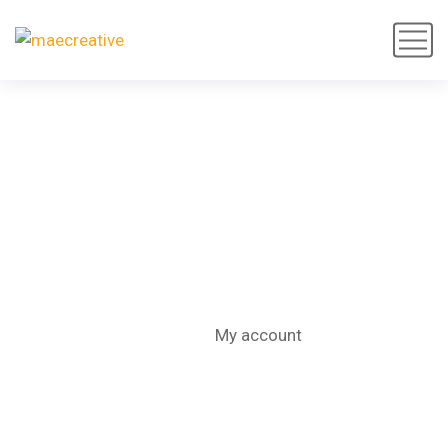
My account
Home
My account